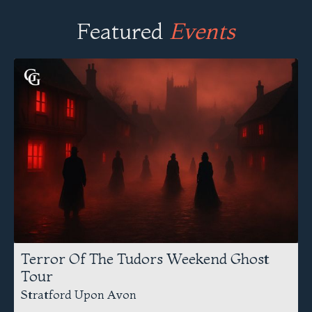
Featured
Events
Terror Of The Tudors Weekend Ghost
Tour
Stratford Upon Avon