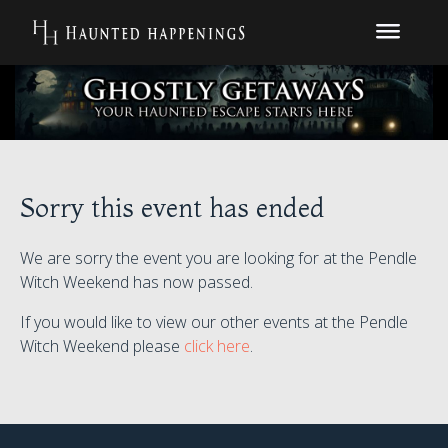
Sorry this event has ended
We are sorry the event you are looking for at the Pendle
Witch Weekend has now passed.
If you would like to view our other events at the Pendle
Witch Weekend please
click here
.