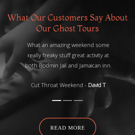
What Our Customers Say About
Our Ghost Tours
What an amazing weekend some
Me a
really freaky stuff great activity at
both Bodmin Jail and Jamaican inn.
Grue
Cut Throat Weekend -
David T
READ MORE