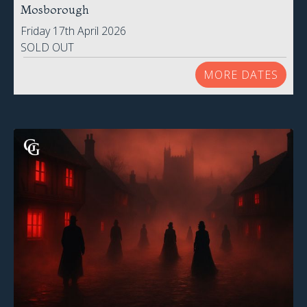
Mosborough
Friday 17th April 2026
SOLD OUT
MORE DATES