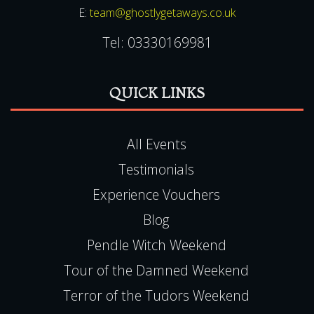
E:
team@ghostlygetaways.co.uk
Tel:
03330169981
QUICK LINKS
All Events
Testimonials
Experience Vouchers
Blog
Pendle Witch Weekend
Tour of the Damned Weekend
Terror of the Tudors Weekend