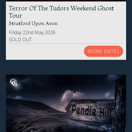
Terror Of The Tudors Weekend Ghost
Tour
Stratford Upon Avon
Friday 22nd May 2026
SOLD OUT
MORE DATES