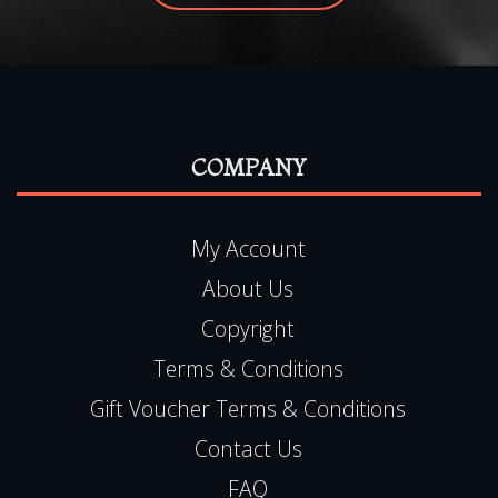
COMPANY
My Account
About Us
Copyright
Terms & Conditions
Gift Voucher Terms & Conditions
Contact Us
FAQ