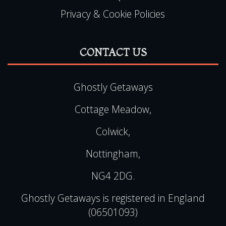
Privacy & Cookie Policies
CONTACT US
Ghostly Getaways
Cottage Meadow,
Colwick,
Nottingham,
NG4 2DG.
Ghostly Getaways is registered in England
(06501093)