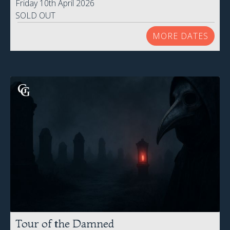
Friday 10th April 2026
SOLD OUT
MORE DATES
Tour of the Damned