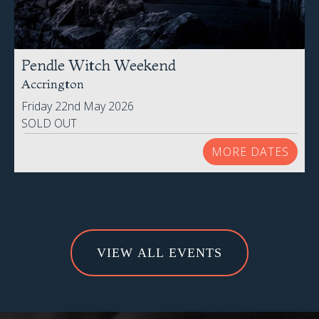
Pendle Witch Weekend
Accrington
Friday 22nd May 2026
SOLD OUT
MORE DATES
VIEW ALL EVENTS