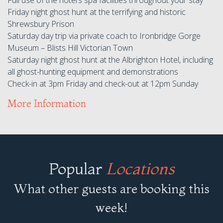
Friday night ghost hunt at the terrifying and historic
Shrewsbury Prison
Saturday day trip via private coach to Ironbridge Gorge
Museum – Blists Hill Victorian Town
Saturday night ghost hunt at the Albrighton Hotel, including
all ghost-hunting equipment and demonstrations
Check-in at 3pm Friday and check-out at 12pm Sunday
More Information
Popular
Locations
What other guests are booking this
week!