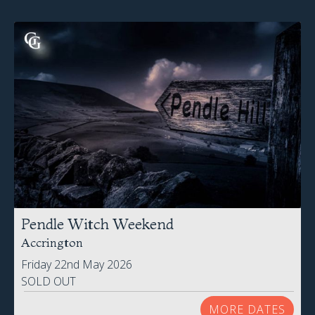
Pendle Witch Weekend
Accrington
Friday 22nd May 2026
SOLD OUT
MORE DATES