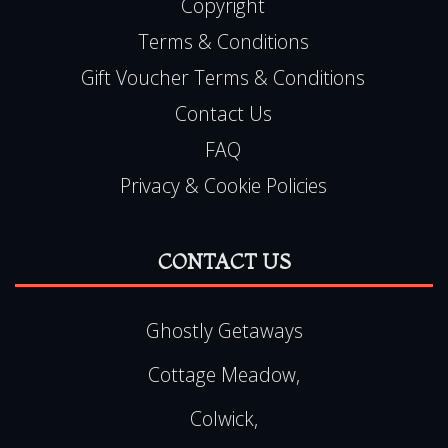
Copyright
Terms & Conditions
Gift Voucher Terms & Conditions
Contact Us
FAQ
Privacy & Cookie Policies
CONTACT US
Ghostly Getaways
Cottage Meadow,
Colwick,