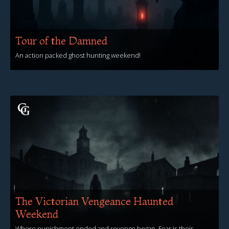
Tour of the Damned
An action packed ghost hunting weekend!
View Events
The Victorian Vengeance Haunted
Weekend
Where punishment ended and revenge began, Fear is their