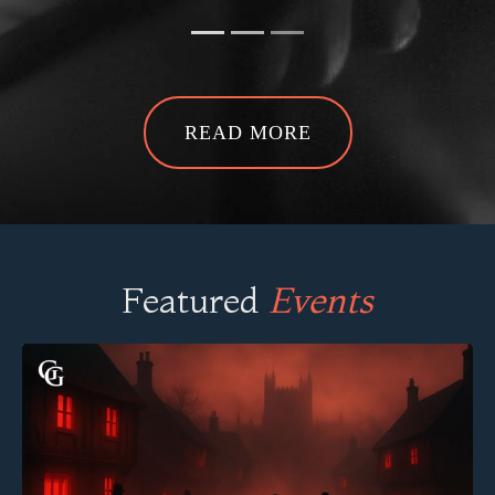
READ MORE
Featured
Events