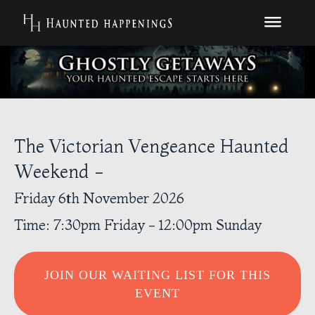
The Victorian Vengeance Haunted
Weekend -
Friday 6th November 2026
Time: 7:30pm Friday - 12:00pm Sunday
JOIN OUR WAITING LIST FOR THIS
EVENT