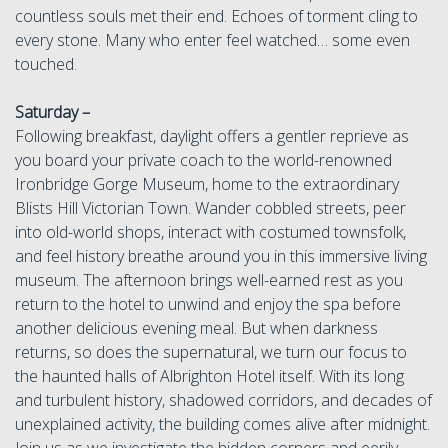
countless souls met their end. Echoes of torment cling to
every stone. Many who enter feel watched… some even
touched.
Saturday –
Following breakfast, daylight offers a gentler reprieve as
you board your private coach to the world-renowned
Ironbridge Gorge Museum, home to the extraordinary
Blists Hill Victorian Town. Wander cobbled streets, peer
into old-world shops, interact with costumed townsfolk,
and feel history breathe around you in this immersive living
museum. The afternoon brings well-earned rest as you
return to the hotel to unwind and enjoy the spa before
another delicious evening meal. But when darkness
returns, so does the supernatural, we turn our focus to
the haunted halls of Albrighton Hotel itself. With its long
and turbulent history, shadowed corridors, and decades of
unexplained activity, the building comes alive after midnight.
Join us as we investigate the hidden corners and eerily