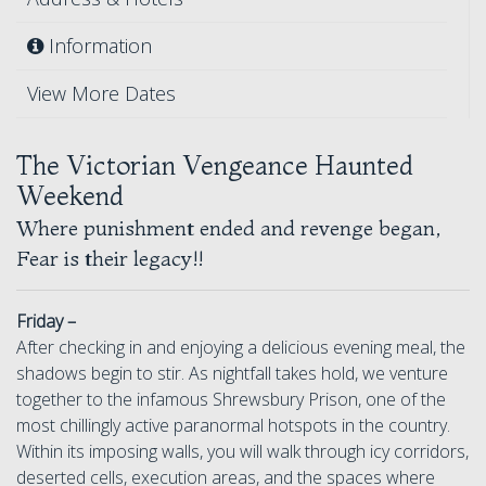
Information
View More Dates
The Victorian Vengeance Haunted
Weekend
Where punishment ended and revenge began,
Fear is their legacy!!
Friday –
After checking in and enjoying a delicious evening meal, the
shadows begin to stir. As nightfall takes hold, we venture
together to the infamous Shrewsbury Prison, one of the
most chillingly active paranormal hotspots in the country.
Within its imposing walls, you will walk through icy corridors,
deserted cells, execution areas, and the spaces where