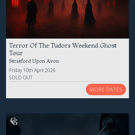
Terror Of The Tudors Weekend Ghost
Tour
Stratford Upon Avon
Friday 10th April 2026
SOLD OUT
MORE DATES