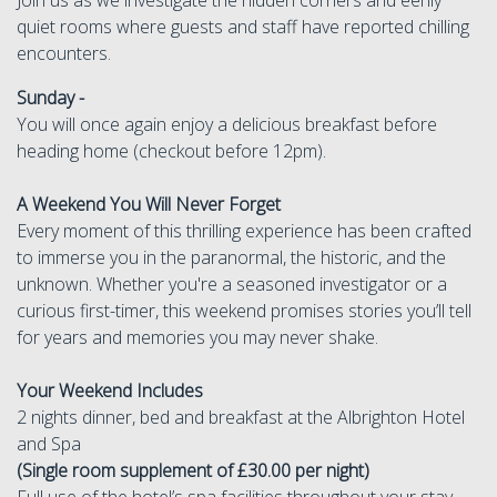
quiet rooms where guests and staff have reported chilling
encounters.
Sunday -
You will once again enjoy a delicious breakfast before
heading home (checkout before 12pm).
A Weekend You Will Never Forget
Every moment of this thrilling experience has been crafted
to immerse you in the paranormal, the historic, and the
unknown. Whether you're a seasoned investigator or a
curious first-timer, this weekend promises stories you’ll tell
for years and memories you may never shake.
Your Weekend Includes
2 nights dinner, bed and breakfast at the Albrighton Hotel
and Spa
(Single room supplement of £30.00 per night)
Full use of the hotel’s spa facilities throughout your stay