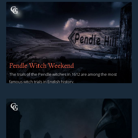
Pendle Witch Weekend
The trials of the Pendle witches in 1612 are among the most
famous witch trials in English history.
View Events