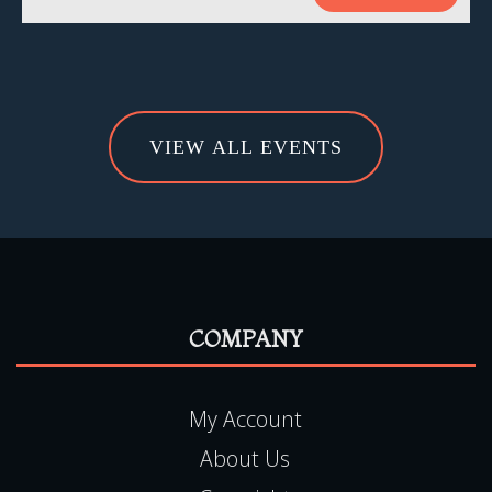
VIEW ALL EVENTS
COMPANY
My Account
About Us