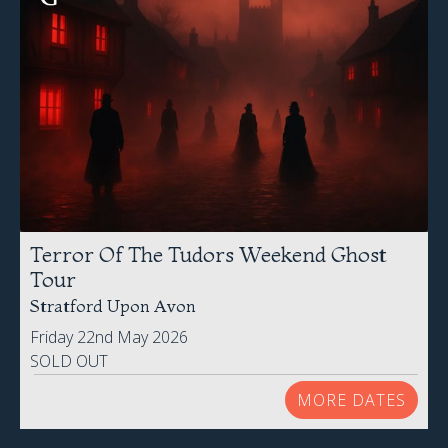
Terror Of The Tudors Weekend Ghost
Tour
Stratford Upon Avon
Friday 22nd May 2026
SOLD OUT
MORE DATES