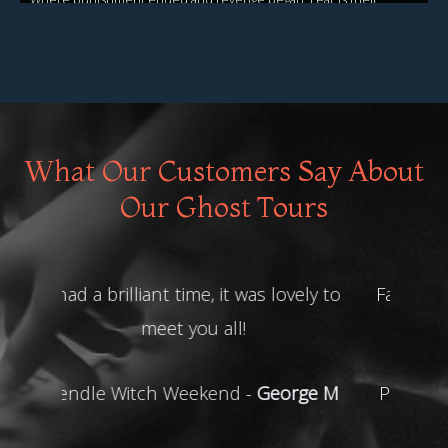
legacy!
View Events
What Our Customers Say About
Our Ghost Tours
Fab weekend. Lots of lovely people
on it.
Pendle Witch Weekend -
Deborah
G