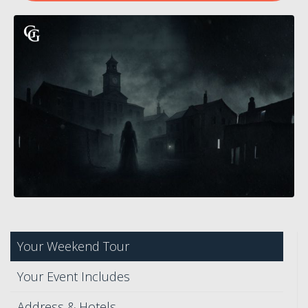
Your Weekend Tour
Your Event Includes
Address & Hotels