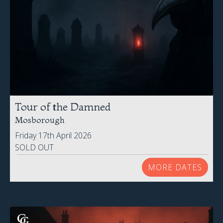
Tour of the Damned
Mosborough
Friday 17th April 2026
SOLD OUT
MORE DATES