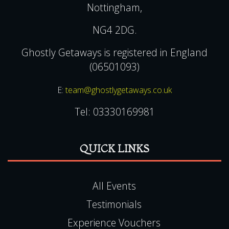
Nottingham,
NG4 2DG.
Ghostly Getaways is registered in England
(06501093)
E:
team@ghostlygetaways.co.uk
Tel:
03330169981
QUICK LINKS
All Events
Testimonials
Experience Vouchers