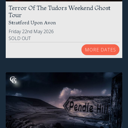
Terror Of The Tudors Weekend Ghost
Tour
Stratford Upon Avon
Friday 22nd May 2026
SOLD OUT
MORE DATES