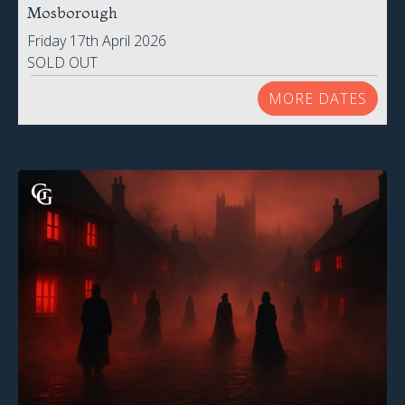
Mosborough
Friday 17th April 2026
SOLD OUT
MORE DATES