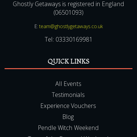
Ghostly Getaways is registered in England
(06501093)
E:
team@ghostlygetaways.co.uk
Tel:
03330169981
QUICK LINKS
All Events
Testimonials
Experience Vouchers
Blog
Pendle Witch Weekend