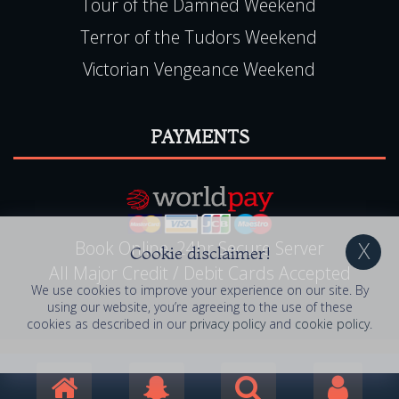
Tour of the Damned Weekend
Terror of the Tudors Weekend
Victorian Vengeance Weekend
PAYMENTS
Book Online, 24hr Secure Server
Cookie disclaimer!
All Major Credit / Debit Cards Accepted
We use cookies to improve your experience on our site. By
using our website, you’re agreeing to the use of these
cookies as described in our
privacy policy
and
cookie policy
.
© 2006 - 2026 Ghostly Getaways . All Rights
Reserved. Ghostly Getaways