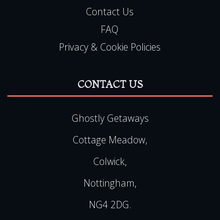
Contact Us
FAQ
Privacy & Cookie Policies
CONTACT US
Ghostly Getaways
Cottage Meadow,
Colwick,
Nottingham,
NG4 2DG.