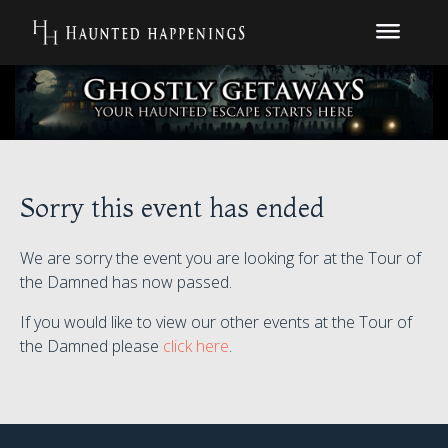
Sorry this event has ended
We are sorry the event you are looking for at the Tour of
the Damned has now passed.
If you would like to view our other events at the Tour of
the Damned please
click here
.