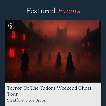
Featured
Events
Terror Of The Tudors Weekend Ghost
Tour
Stratford Upon Avon