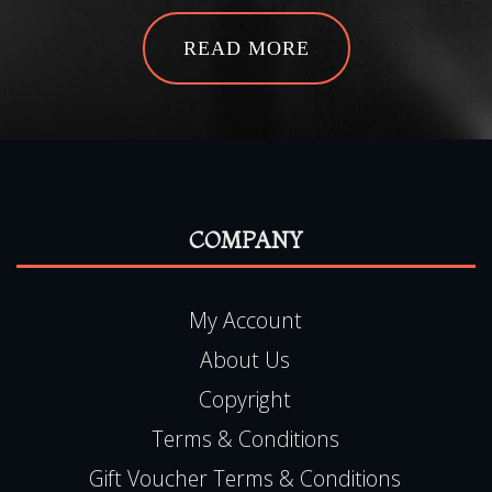
READ MORE
COMPANY
My Account
About Us
Copyright
Terms & Conditions
Gift Voucher Terms & Conditions