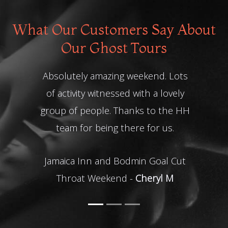
What Our Customers Say About
Our Ghost Tours
Absolutely amazing weekend. Lots
of activity witnessed with a lovely
Gh
group of people. Thanks to the HH
team for being there for us.
Jamaica Inn and Bodmin Goal Cut
Throat Weekend -
Cheryl M