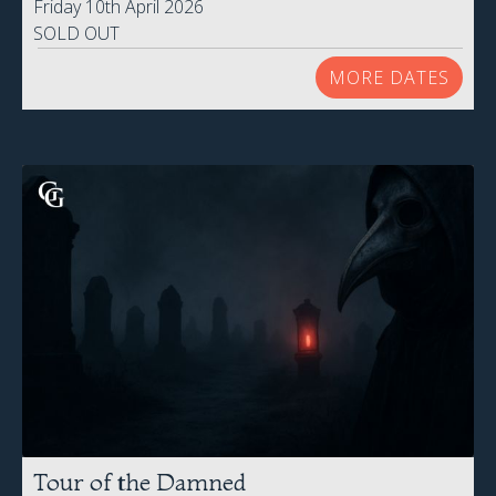
Friday 10th April 2026
SOLD OUT
MORE DATES
Tour of the Damned