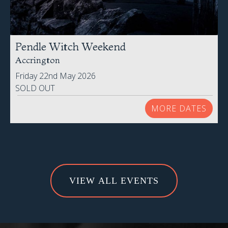
Pendle Witch Weekend
Accrington
Friday 22nd May 2026
SOLD OUT
MORE DATES
VIEW ALL EVENTS